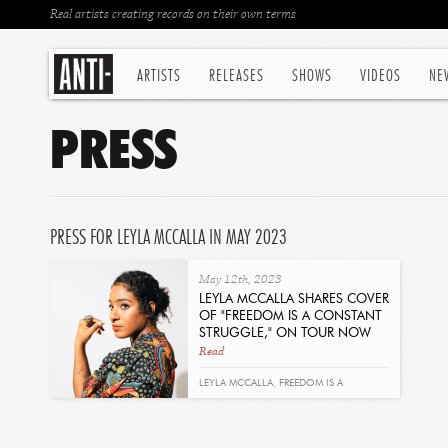
Real artists creating records on their own terms
ARTISTS
RELEASES
SHOWS
VIDEOS
NE
PRESS
PRESS FOR LEYLA MCCALLA IN MAY 2023
May 12th, 2023
LEYLA MCCALLA SHARES COVER
OF "FREEDOM IS A CONSTANT
STRUGGLE," ON TOUR NOW
Read
LEYLA MCCALLA
,
FREEDOM IS A
CONSTANT STRUGGLE
,
BARBARA DANE