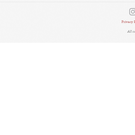
Privacy 
All 