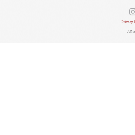
Privacy 
All 