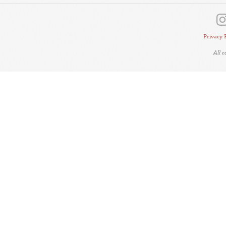
Privacy 
All 