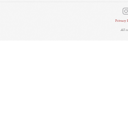
Privacy 
All 