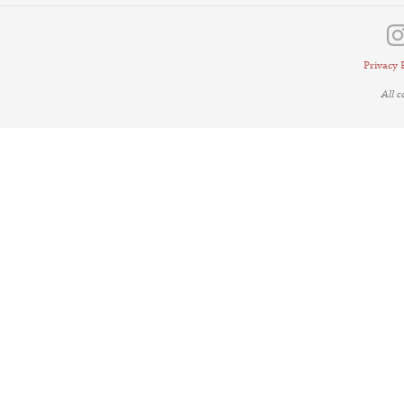
Privacy 
All 