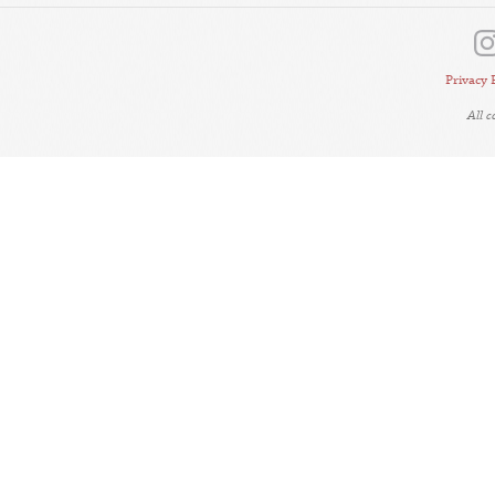
Privacy 
All 