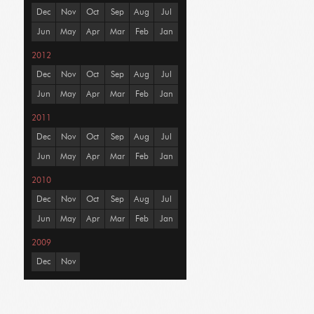
Dec
Nov
Oct
Sep
Aug
Jul
Jun
May
Apr
Mar
Feb
Jan
2012
Dec
Nov
Oct
Sep
Aug
Jul
Jun
May
Apr
Mar
Feb
Jan
2011
Dec
Nov
Oct
Sep
Aug
Jul
Jun
May
Apr
Mar
Feb
Jan
2010
Dec
Nov
Oct
Sep
Aug
Jul
Jun
May
Apr
Mar
Feb
Jan
2009
Dec
Nov