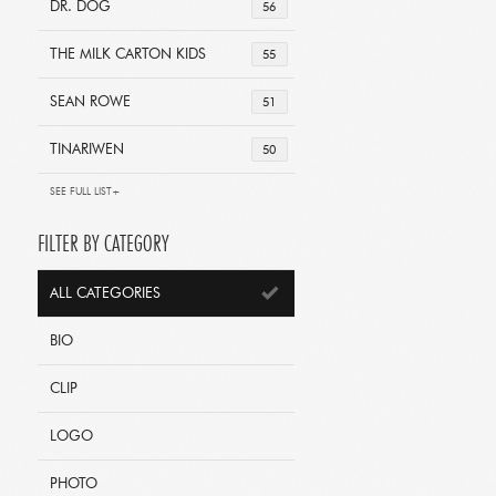
DR. DOG
56
THE MILK CARTON KIDS
55
SEAN ROWE
51
TINARIWEN
50
SEE FULL LIST+
FILTER BY CATEGORY
ALL CATEGORIES
BIO
CLIP
LOGO
PHOTO