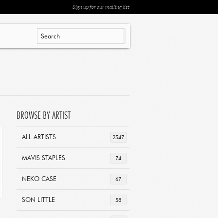
Sign up for our mailing list
BROWSE BY ARTIST
ALL ARTISTS
2547
MAVIS STAPLES
74
NEKO CASE
67
SON LITTLE
58