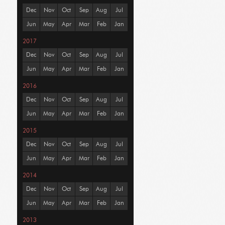
Dec
Nov
Oct
Sep
Aug
Jul
Jun
May
Apr
Mar
Feb
Jan
2017
Dec
Nov
Oct
Sep
Aug
Jul
Jun
May
Apr
Mar
Feb
Jan
2016
Dec
Nov
Oct
Sep
Aug
Jul
Jun
May
Apr
Mar
Feb
Jan
2015
Dec
Nov
Oct
Sep
Aug
Jul
Jun
May
Apr
Mar
Feb
Jan
2014
Dec
Nov
Oct
Sep
Aug
Jul
Jun
May
Apr
Mar
Feb
Jan
2013