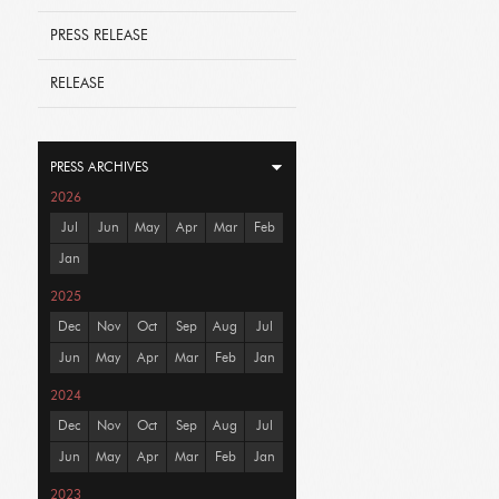
PRESS RELEASE
RELEASE
PRESS ARCHIVES
2026
Jul
Jun
May
Apr
Mar
Feb
Jan
2025
Dec
Nov
Oct
Sep
Aug
Jul
Jun
May
Apr
Mar
Feb
Jan
2024
Dec
Nov
Oct
Sep
Aug
Jul
Jun
May
Apr
Mar
Feb
Jan
2023