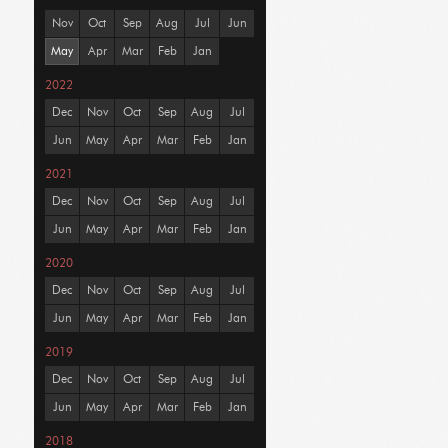
Nov
Oct
Sep
Aug
Jul
Jun
May
Apr
Mar
Feb
Jan
2022
Dec
Nov
Oct
Sep
Aug
Jul
Jun
May
Apr
Mar
Feb
Jan
2021
Dec
Nov
Oct
Sep
Aug
Jul
Jun
May
Apr
Mar
Feb
Jan
2020
Dec
Nov
Oct
Sep
Aug
Jul
Jun
May
Apr
Mar
Feb
Jan
2019
Dec
Nov
Oct
Sep
Aug
Jul
Jun
May
Apr
Mar
Feb
Jan
2018