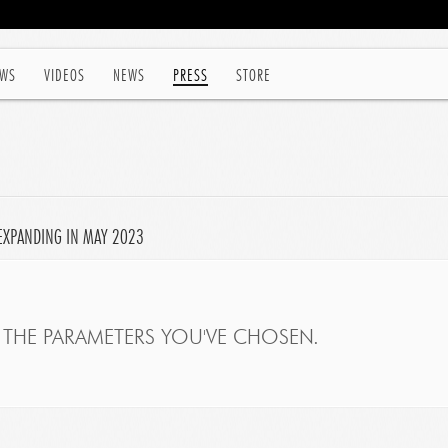
WS
VIDEOS
NEWS
PRESS
STORE
EXPANDING IN MAY 2023
THE PARAMETERS YOU'VE CHOSEN.