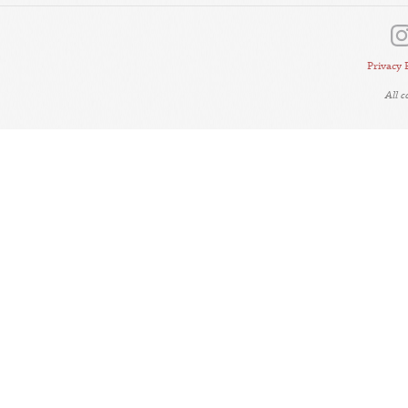
Privacy 
All 