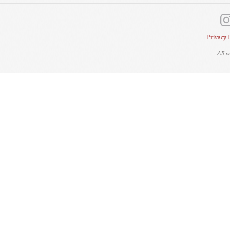
Privacy 
All 