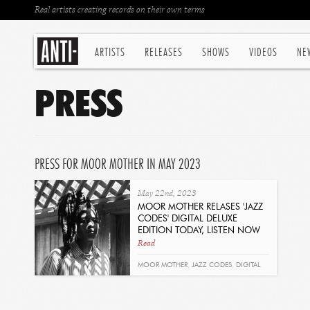
Real artists creating records on their own terms
ARTISTS
RELEASES
SHOWS
VIDEOS
NE
PRESS
PRESS FOR MOOR MOTHER IN MAY 2023
May 22nd, 2023
MOOR MOTHER RELASES 'JAZZ
CODES' DIGITAL DELUXE
EDITION TODAY, LISTEN NOW
Read
MOOR MOTHER
,
JAZZ CODES
,
DIGITAL
DELUXE