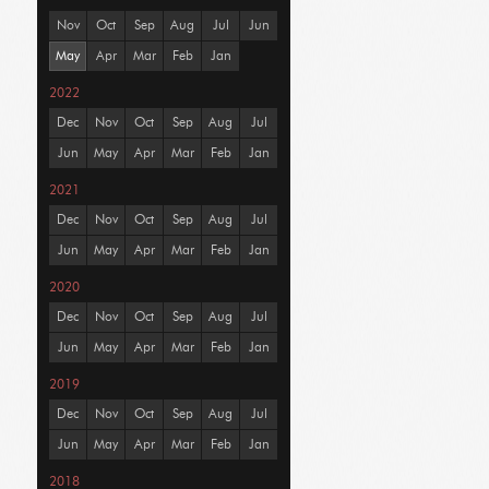
Nov
Oct
Sep
Aug
Jul
Jun
May
Apr
Mar
Feb
Jan
2022
Dec
Nov
Oct
Sep
Aug
Jul
Jun
May
Apr
Mar
Feb
Jan
2021
Dec
Nov
Oct
Sep
Aug
Jul
Jun
May
Apr
Mar
Feb
Jan
2020
Dec
Nov
Oct
Sep
Aug
Jul
Jun
May
Apr
Mar
Feb
Jan
2019
Dec
Nov
Oct
Sep
Aug
Jul
Jun
May
Apr
Mar
Feb
Jan
2018