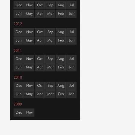
Dec
Nov
Oct
Sep
Aug
Jul
Jun
May
Apr
Mar
Feb
Jan
2012
Dec
Nov
Oct
Sep
Aug
Jul
Jun
May
Apr
Mar
Feb
Jan
2011
Dec
Nov
Oct
Sep
Aug
Jul
Jun
May
Apr
Mar
Feb
Jan
2010
Dec
Nov
Oct
Sep
Aug
Jul
Jun
May
Apr
Mar
Feb
Jan
2009
Dec
Nov