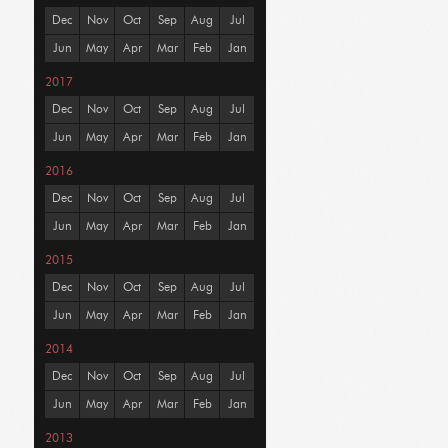
Dec
Nov
Oct
Sep
Aug
Jul
Jun
May
Apr
Mar
Feb
Jan
2017
Dec
Nov
Oct
Sep
Aug
Jul
Jun
May
Apr
Mar
Feb
Jan
2016
Dec
Nov
Oct
Sep
Aug
Jul
Jun
May
Apr
Mar
Feb
Jan
2015
Dec
Nov
Oct
Sep
Aug
Jul
Jun
May
Apr
Mar
Feb
Jan
2014
Dec
Nov
Oct
Sep
Aug
Jul
Jun
May
Apr
Mar
Feb
Jan
2013