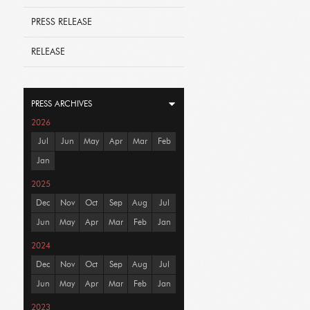
PRESS RELEASE
RELEASE
PRESS ARCHIVES
2026
Jul
Jun
May
Apr
Mar
Feb
Jan
2025
Dec
Nov
Oct
Sep
Aug
Jul
Jun
May
Apr
Mar
Feb
Jan
2024
Dec
Nov
Oct
Sep
Aug
Jul
Jun
May
Apr
Mar
Feb
Jan
2023