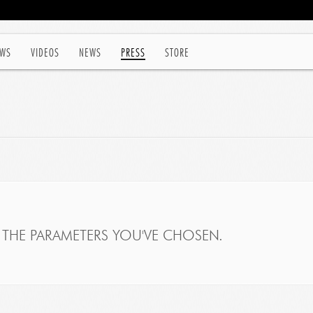
WS
VIDEOS
NEWS
PRESS
STORE
THE PARAMETERS YOU'VE CHOSEN.