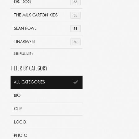
DR. DOG
56
THE MILK CARTON KIDS
55
SEAN ROWE
51
TINARIWEN
50
SEE FULL LIST+
FILTER BY CATEGORY
ALL CATEGORIES
BIO
CLIP
LOGO
PHOTO