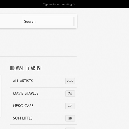
Sign up for our mailing list
BROWSE BY ARTIST
ALL ARTISTS
2547
MAVIS STAPLES
74
NEKO CASE
67
SON LITTLE
58