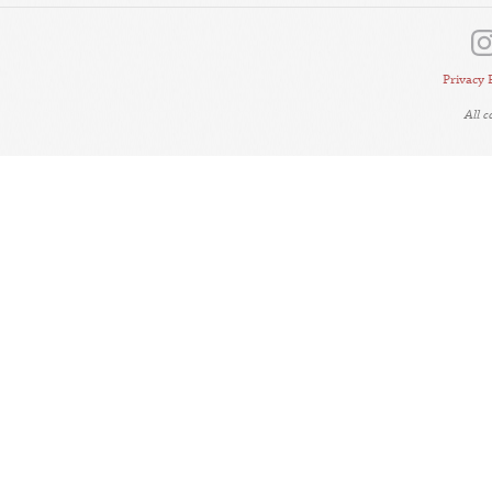
Privacy 
All 