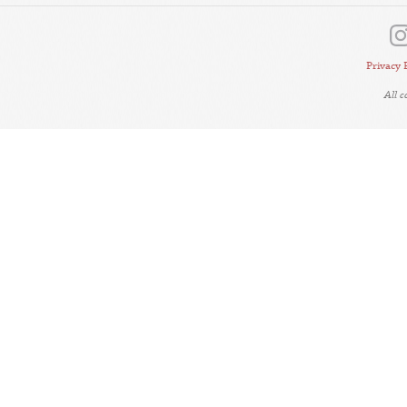
Privacy 
All 