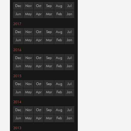
Dec
Nov
Oct
Sep
Aug
Jul
Jun
May
Apr
Mar
Feb
Jan
2017
Dec
Nov
Oct
Sep
Aug
Jul
Jun
May
Apr
Mar
Feb
Jan
2016
Dec
Nov
Oct
Sep
Aug
Jul
Jun
May
Apr
Mar
Feb
Jan
2015
Dec
Nov
Oct
Sep
Aug
Jul
Jun
May
Apr
Mar
Feb
Jan
2014
Dec
Nov
Oct
Sep
Aug
Jul
Jun
May
Apr
Mar
Feb
Jan
2013