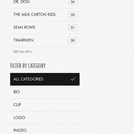
DR. DOG
56
THE MILK CARTON KIDS
55
SEAN ROWE
51
TINARIWEN
50
SEE FULL LIST+
FILTER BY CATEGORY
ALL CATEGORIES
BIO
CLIP
LOGO
PHOTO