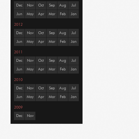
Dec
Nov
Oct
Sep
Aug
Jul
Jun
May
Apr
Mar
Feb
Jan
2012
Dec
Nov
Oct
Sep
Aug
Jul
Jun
May
Apr
Mar
Feb
Jan
2011
Dec
Nov
Oct
Sep
Aug
Jul
Jun
May
Apr
Mar
Feb
Jan
2010
Dec
Nov
Oct
Sep
Aug
Jul
Jun
May
Apr
Mar
Feb
Jan
2009
Dec
Nov