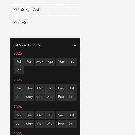
PRESS RELEASE
RELEASE
PRESS ARCHIVES
2026
Jul
Jun
May
Apr
Mar
Feb
Jan
2025
Dec
Nov
Oct
Sep
Aug
Jul
Jun
May
Apr
Mar
Feb
Jan
2024
Dec
Nov
Oct
Sep
Aug
Jul
Jun
May
Apr
Mar
Feb
Jan
2023