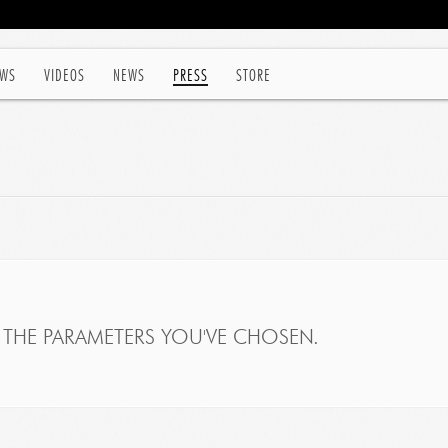
WS
VIDEOS
NEWS
PRESS
STORE
THE PARAMETERS YOU'VE CHOSEN.