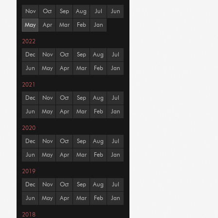
Nov
Oct
Sep
Aug
Jul
Jun
May
Apr
Mar
Feb
Jan
2022
Dec
Nov
Oct
Sep
Aug
Jul
Jun
May
Apr
Mar
Feb
Jan
2021
Dec
Nov
Oct
Sep
Aug
Jul
Jun
May
Apr
Mar
Feb
Jan
2020
Dec
Nov
Oct
Sep
Aug
Jul
Jun
May
Apr
Mar
Feb
Jan
2019
Dec
Nov
Oct
Sep
Aug
Jul
Jun
May
Apr
Mar
Feb
Jan
2018