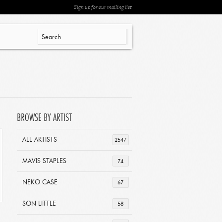
Sign up for our mailing list
BROWSE BY ARTIST
ALL ARTISTS
2547
MAVIS STAPLES
74
NEKO CASE
67
SON LITTLE
58