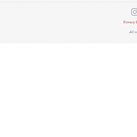
Privacy 
All 