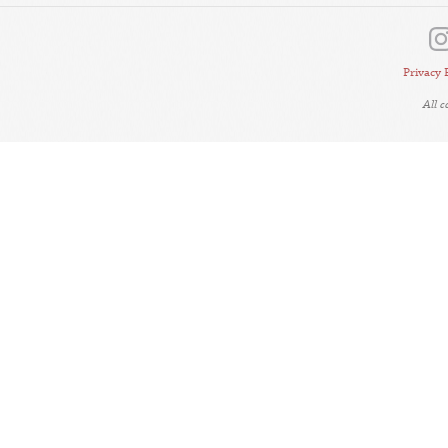
Privacy 
All 