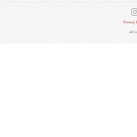
Privacy 
All 