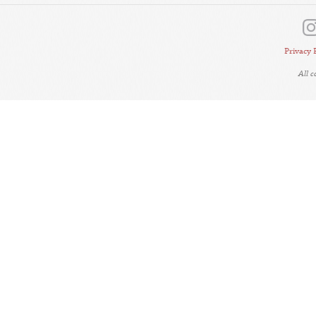
Privacy 
All 