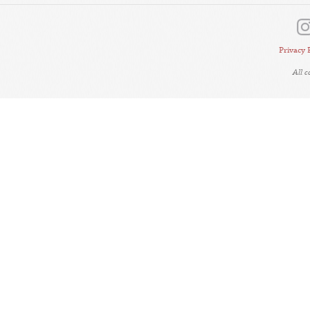
Privacy 
All 