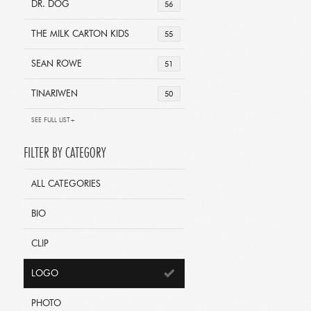
DR. DOG
56
THE MILK CARTON KIDS
55
SEAN ROWE
51
TINARIWEN
50
SEE FULL LIST+
FILTER BY CATEGORY
ALL CATEGORIES
BIO
CLIP
LOGO
PHOTO