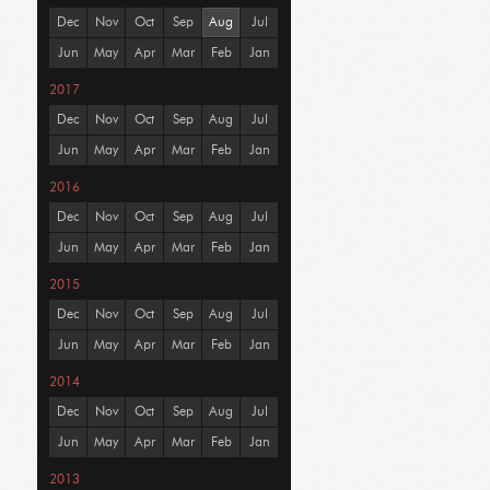
Dec
Nov
Oct
Sep
Aug
Jul
Jun
May
Apr
Mar
Feb
Jan
2017
Dec
Nov
Oct
Sep
Aug
Jul
Jun
May
Apr
Mar
Feb
Jan
2016
Dec
Nov
Oct
Sep
Aug
Jul
Jun
May
Apr
Mar
Feb
Jan
2015
Dec
Nov
Oct
Sep
Aug
Jul
Jun
May
Apr
Mar
Feb
Jan
2014
Dec
Nov
Oct
Sep
Aug
Jul
Jun
May
Apr
Mar
Feb
Jan
2013