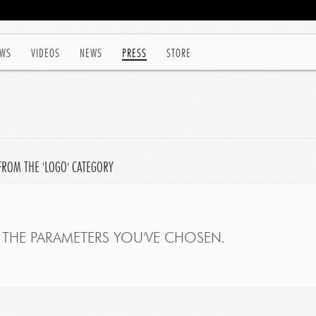
WS
VIDEOS
NEWS
PRESS
STORE
FROM THE 'LOGO' CATEGORY
THE PARAMETERS YOU'VE CHOSEN.