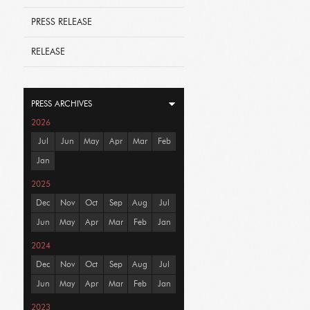
PRESS RELEASE
RELEASE
PRESS ARCHIVES
2026
Jul
Jun
May
Apr
Mar
Feb
Jan
2025
Dec
Nov
Oct
Sep
Aug
Jul
Jun
May
Apr
Mar
Feb
Jan
2024
Dec
Nov
Oct
Sep
Aug
Jul
Jun
May
Apr
Mar
Feb
Jan
2023