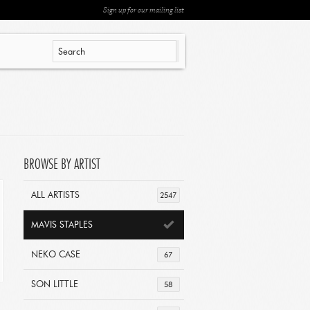
Sign up for our mailing list
BROWSE BY ARTIST
ALL ARTISTS
2547
MAVIS STAPLES
NEKO CASE
67
SON LITTLE
58