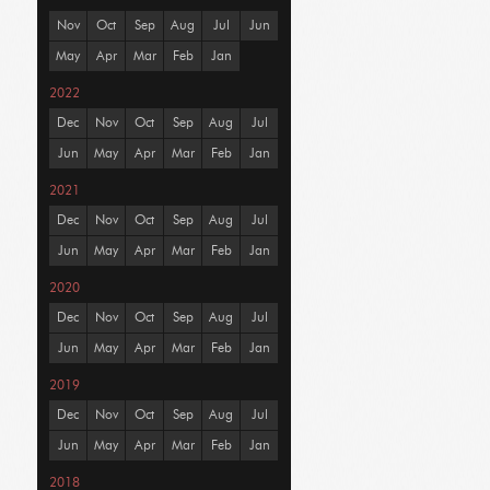
Nov
Oct
Sep
Aug
Jul
Jun
May
Apr
Mar
Feb
Jan
2022
Dec
Nov
Oct
Sep
Aug
Jul
Jun
May
Apr
Mar
Feb
Jan
2021
Dec
Nov
Oct
Sep
Aug
Jul
Jun
May
Apr
Mar
Feb
Jan
2020
Dec
Nov
Oct
Sep
Aug
Jul
Jun
May
Apr
Mar
Feb
Jan
2019
Dec
Nov
Oct
Sep
Aug
Jul
Jun
May
Apr
Mar
Feb
Jan
2018