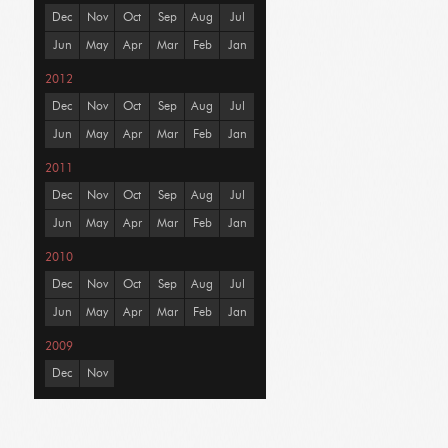
Dec
Nov
Oct
Sep
Aug
Jul
Jun
May
Apr
Mar
Feb
Jan
2012
Dec
Nov
Oct
Sep
Aug
Jul
Jun
May
Apr
Mar
Feb
Jan
2011
Dec
Nov
Oct
Sep
Aug
Jul
Jun
May
Apr
Mar
Feb
Jan
2010
Dec
Nov
Oct
Sep
Aug
Jul
Jun
May
Apr
Mar
Feb
Jan
2009
Dec
Nov