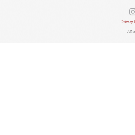
Privacy 
All 