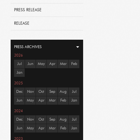
PRESS RELEASE
RELEASE
PRESS ARCHIVES
2026
Jul
Jun
May
Apr
Mar
Feb
Jan
2025
Dec
Nov
Oct
Sep
Aug
Jul
Jun
May
Apr
Mar
Feb
Jan
2024
Dec
Nov
Oct
Sep
Aug
Jul
Jun
May
Apr
Mar
Feb
Jan
2023