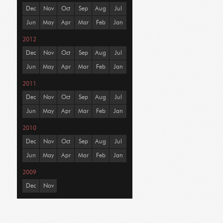
Dec
Nov
Oct
Sep
Aug
Jul
Jun
May
Apr
Mar
Feb
Jan
2012
Dec
Nov
Oct
Sep
Aug
Jul
Jun
May
Apr
Mar
Feb
Jan
2011
Dec
Nov
Oct
Sep
Aug
Jul
Jun
May
Apr
Mar
Feb
Jan
2010
Dec
Nov
Oct
Sep
Aug
Jul
Jun
May
Apr
Mar
Feb
Jan
2009
Dec
Nov