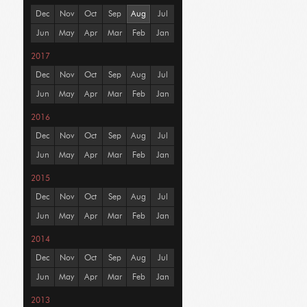
Dec
Nov
Oct
Sep
Aug
Jul
Jun
May
Apr
Mar
Feb
Jan
2017
Dec
Nov
Oct
Sep
Aug
Jul
Jun
May
Apr
Mar
Feb
Jan
2016
Dec
Nov
Oct
Sep
Aug
Jul
Jun
May
Apr
Mar
Feb
Jan
2015
Dec
Nov
Oct
Sep
Aug
Jul
Jun
May
Apr
Mar
Feb
Jan
2014
Dec
Nov
Oct
Sep
Aug
Jul
Jun
May
Apr
Mar
Feb
Jan
2013