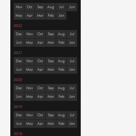
Nov
Oct
Sep
Aug
Jul
Jun
May
Apr
Mar
Feb
Jan
2022
Dec
Nov
Oct
Sep
Aug
Jul
Jun
May
Apr
Mar
Feb
Jan
2021
Dec
Nov
Oct
Sep
Aug
Jul
Jun
May
Apr
Mar
Feb
Jan
2020
Dec
Nov
Oct
Sep
Aug
Jul
Jun
May
Apr
Mar
Feb
Jan
2019
Dec
Nov
Oct
Sep
Aug
Jul
Jun
May
Apr
Mar
Feb
Jan
2018