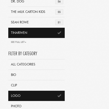
DR. DOG
56
THE MILK CARTON KIDS
55
SEAN ROWE
51
TINARIWEN
SEE FULL LIST+
FILTER BY CATEGORY
ALL CATEGORIES
BIO
CLIP
LOGO
PHOTO