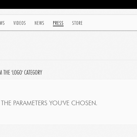
WS
VIDEOS
NEWS
PRESS
STORE
M THE 'LOGO' CATEGORY
THE PARAMETERS YOU'VE CHOSEN.