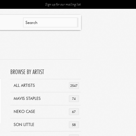
Sign up for our mailing list
BROWSE BY ARTIST
ALL ARTISTS
2547
MAVIS STAPLES
74
NEKO CASE
67
SON LITTLE
58