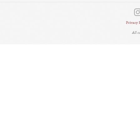
Privacy 
All 