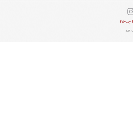
Privacy 
All 