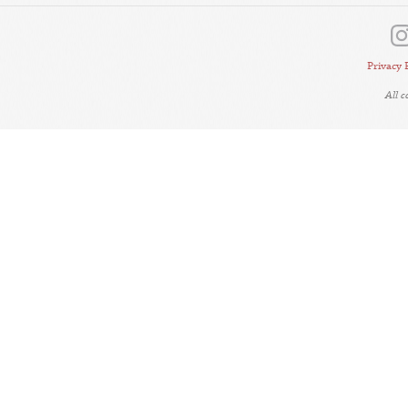
Privacy 
All 