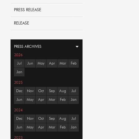
PRESS RELEASE
RELEASE
PRESS ARCHIVES
2026
Jul
Jun
May
Apr
Mar
Feb
Jan
2025
Dec
Nov
Oct
Sep
Aug
Jul
Jun
May
Apr
Mar
Feb
Jan
2024
Dec
Nov
Oct
Sep
Aug
Jul
Jun
May
Apr
Mar
Feb
Jan
2023