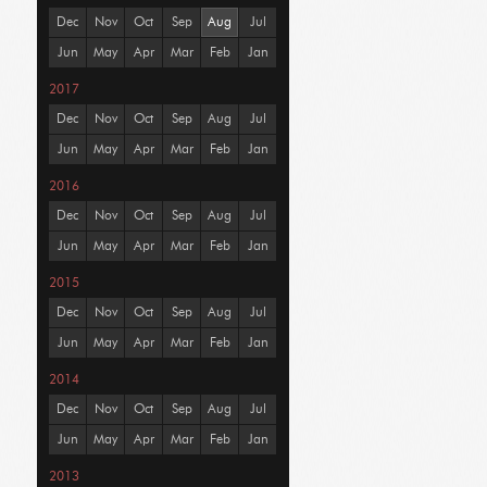
Dec
Nov
Oct
Sep
Aug
Jul
Jun
May
Apr
Mar
Feb
Jan
2017
Dec
Nov
Oct
Sep
Aug
Jul
Jun
May
Apr
Mar
Feb
Jan
2016
Dec
Nov
Oct
Sep
Aug
Jul
Jun
May
Apr
Mar
Feb
Jan
2015
Dec
Nov
Oct
Sep
Aug
Jul
Jun
May
Apr
Mar
Feb
Jan
2014
Dec
Nov
Oct
Sep
Aug
Jul
Jun
May
Apr
Mar
Feb
Jan
2013