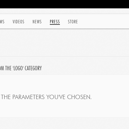
WS
VIDEOS
NEWS
PRESS
STORE
OM THE 'LOGO' CATEGORY
THE PARAMETERS YOU'VE CHOSEN.