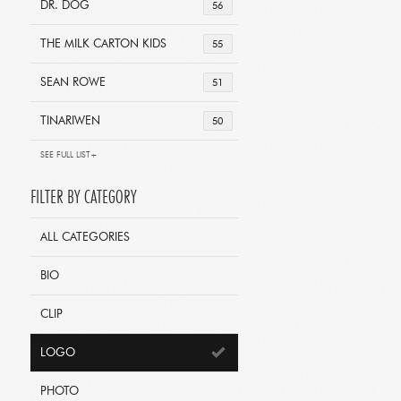
DR. DOG
56
THE MILK CARTON KIDS
55
SEAN ROWE
51
TINARIWEN
50
SEE FULL LIST+
FILTER BY CATEGORY
ALL CATEGORIES
BIO
CLIP
LOGO
PHOTO