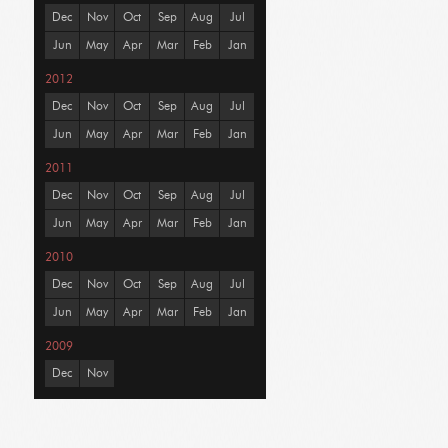
Dec
Nov
Oct
Sep
Aug
Jul
Jun
May
Apr
Mar
Feb
Jan
2012
Dec
Nov
Oct
Sep
Aug
Jul
Jun
May
Apr
Mar
Feb
Jan
2011
Dec
Nov
Oct
Sep
Aug
Jul
Jun
May
Apr
Mar
Feb
Jan
2010
Dec
Nov
Oct
Sep
Aug
Jul
Jun
May
Apr
Mar
Feb
Jan
2009
Dec
Nov