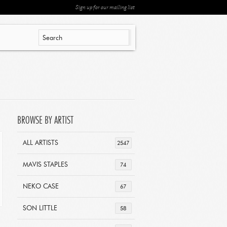
Sign up for our mailing list
BROWSE BY ARTIST
ALL ARTISTS
2547
MAVIS STAPLES
74
NEKO CASE
67
SON LITTLE
58