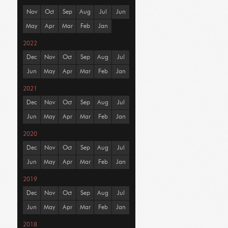
Nov
Oct
Sep
Aug
Jul
Jun
May
Apr
Mar
Feb
Jan
2022
Dec
Nov
Oct
Sep
Aug
Jul
Jun
May
Apr
Mar
Feb
Jan
2021
Dec
Nov
Oct
Sep
Aug
Jul
Jun
May
Apr
Mar
Feb
Jan
2020
Dec
Nov
Oct
Sep
Aug
Jul
Jun
May
Apr
Mar
Feb
Jan
2019
Dec
Nov
Oct
Sep
Aug
Jul
Jun
May
Apr
Mar
Feb
Jan
2018