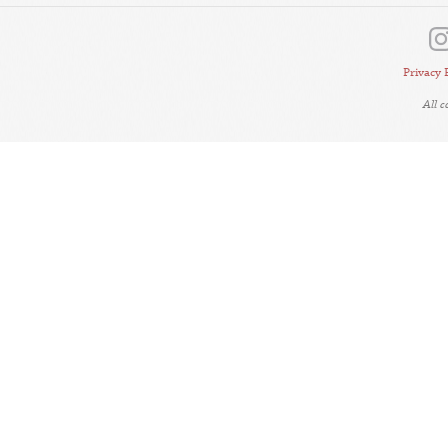
Privacy 
All 