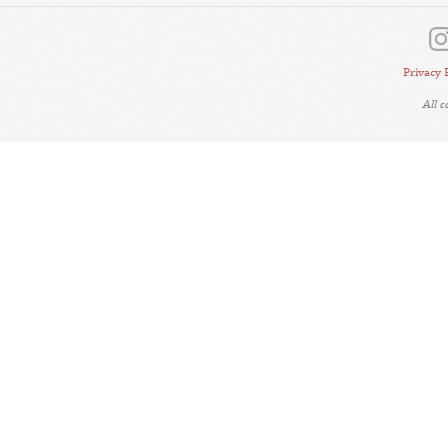
Privacy 
All 