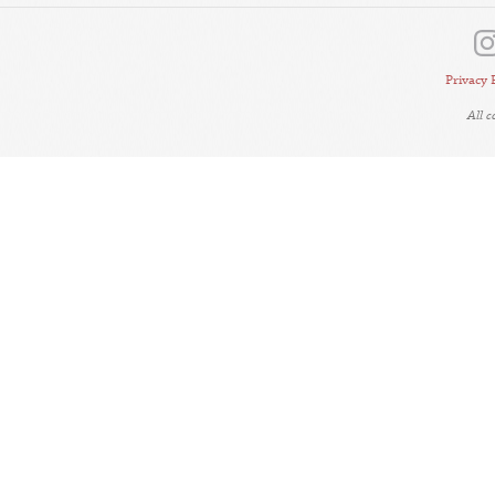
Privacy 
All 