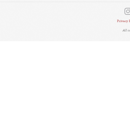
Privacy 
All 