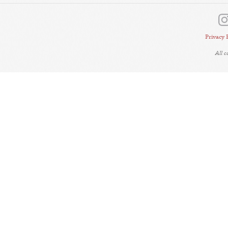
Privacy 
All 