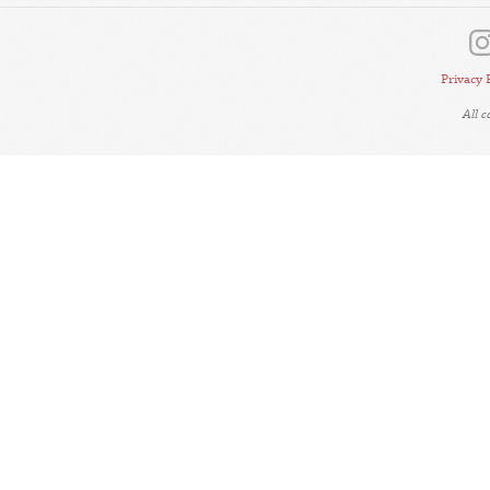
Privacy 
All 