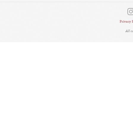
Privacy 
All 